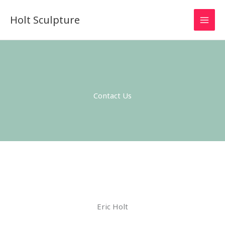
Skip
MAI
Holt Sculpture
to
MEN
content
Contact Us
Eric Holt