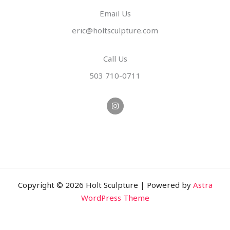
Email Us
eric@holtsculpture.com
Call Us
503 710-0711
I
n
s
t
a
g
r
a
m
Copyright © 2026 Holt Sculpture | Powered by
Astra
WordPress Theme