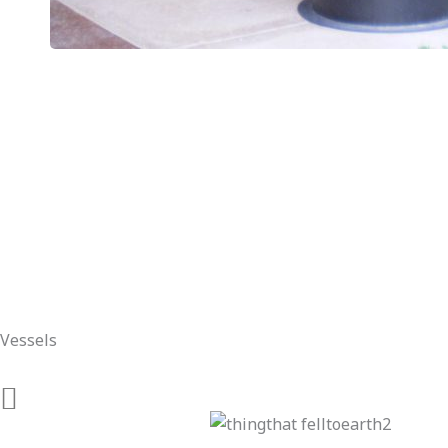
Vessels