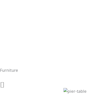
Furniture