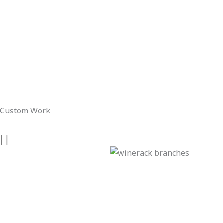
Custom Work