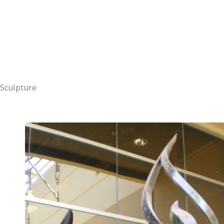
Sculpture